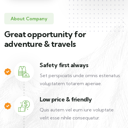
About Company
Great opportunity for
adventure & travels
Safety first always
Set perspiciatis unde omnis estenatus
voluptatem totarem aperiae.
Low price & friendly
Quis autem vel eum iure voluptate
velit esse nihile consequatur.