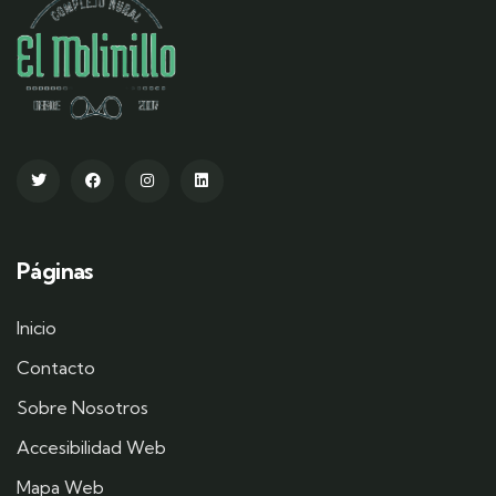
Páginas
Inicio
Contacto
Sobre Nosotros
Accesibilidad Web
Mapa Web