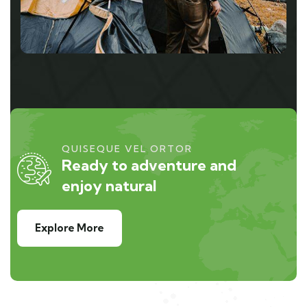
QUISEQUE VEL ORTOR
Ready to adventure and
enjoy natural
Explore More