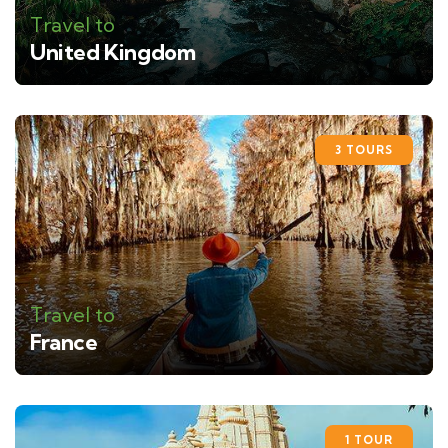
Travel to
United Kingdom
3 TOURS
Travel to
France
1 TOUR