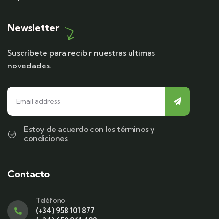
Newsletter
Suscríbete para recibir nuestras ultimas
novedades.
Estoy de acuerdo con los términos y
condiciones
Contacto
Teléfono
(+34) 958 101 877