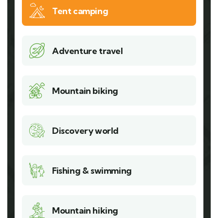
Tent camping
Adventure travel
Mountain biking
Discovery world
Fishing & swimming
Mountain hiking