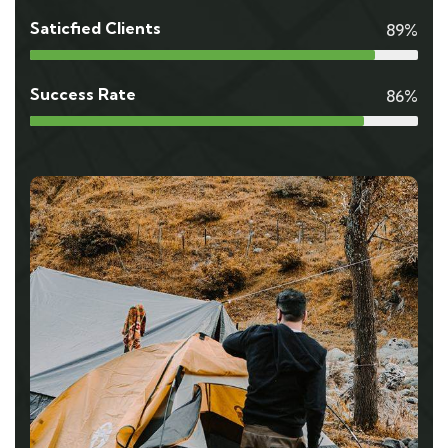
Saticfied Clients
89%
Success Rate
86%