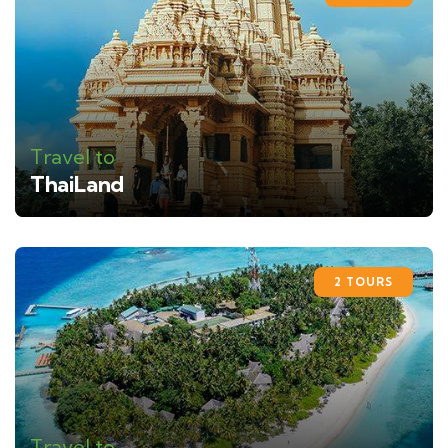
Travel to
ThaiLand
2 TOURS
Travel to