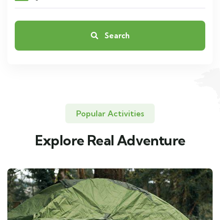
Search
Popular Activities
Explore Real Adventure