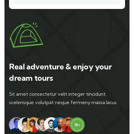
Real adventure & enjoy your
dream tours
Sit amet consectetur velit integer tincidunt
scelerisque volutpat neque fermeny massa lacus.