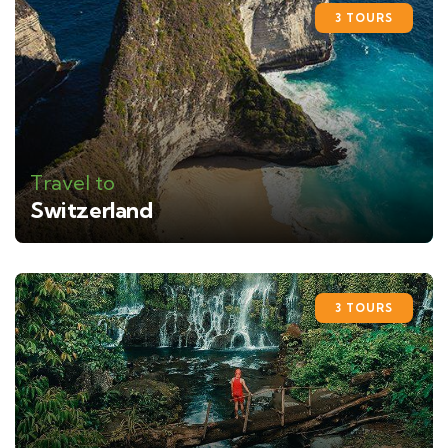
3 TOURS
Travel to
Switzerland
3 TOURS