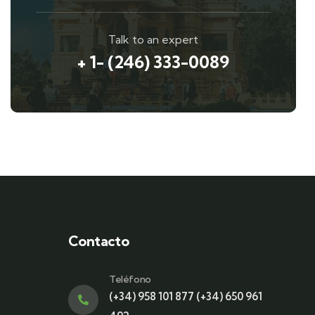
Talk to an expert
+ 1- (246) 333-0089
Contacto
Teléfono
(+34) 958 101 877 (+34) 650 961