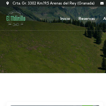
Crta. Gr. 3302 Km.19,5 Arenas del Rey (Granada)
Inicio
Reservas
A