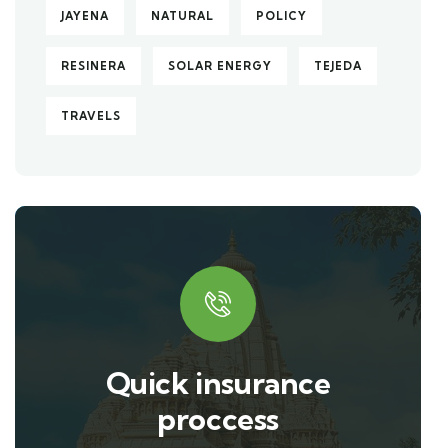
JAYENA
NATURAL
POLICY
RESINERA
SOLAR ENERGY
TEJEDA
TRAVELS
Quick insurance
proccess