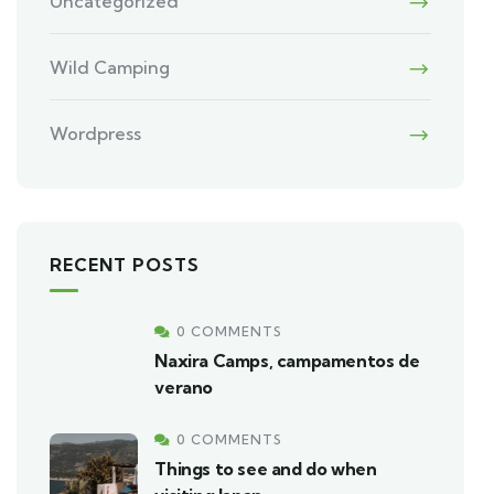
Uncategorized
Wild Camping
Wordpress
RECENT POSTS
0 COMMENTS
Naxira Camps, campamentos de
verano
0 COMMENTS
Things to see and do when