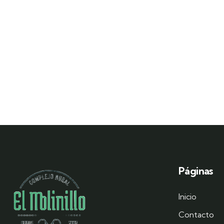
Páginas
Inicio
Contacto