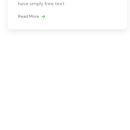
have simply free text.
Read More