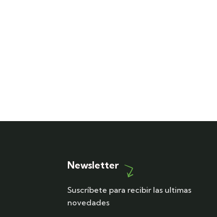
Newsletter
Suscríbete para recibir las ultimas
novedades