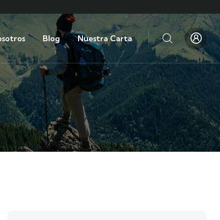
sotros
Blog
Nuestra Carta