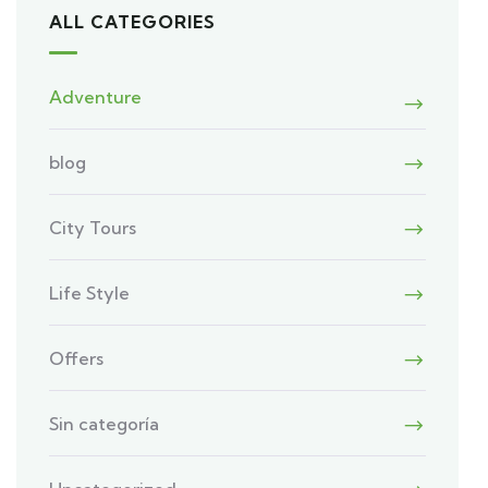
ALL CATEGORIES
Adventure
blog
City Tours
Life Style
Offers
Sin categoría