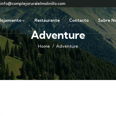
info@complejoruralelmolinillo.com
lojamiento
Restaurante
Contacto
Sobre No
Adventure
Home
Adventure