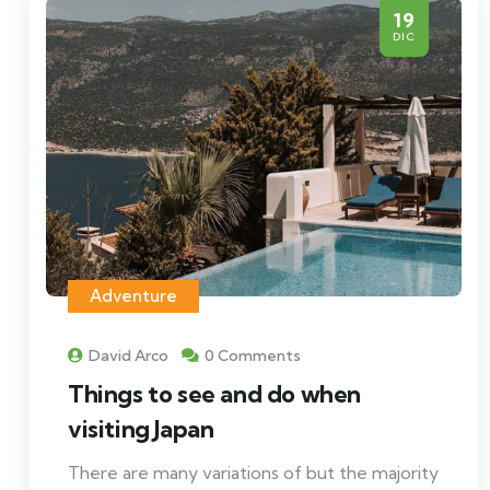
19
DIC
Adventure
David Arco
0 Comments
Things to see and do when
visiting Japan
There are many variations of but the majority