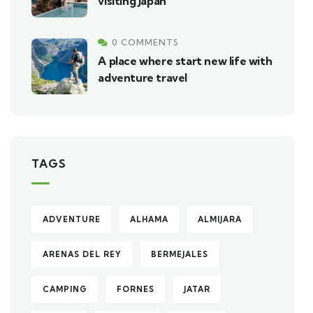
visiting Japan
0 COMMENTS
A place where start new life with
adventure travel
TAGS
ADVENTURE
ALHAMA
ALMIJARA
ARENAS DEL REY
BERMEJALES
CAMPING
FORNES
JATAR