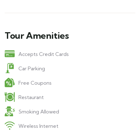
Tour Amenities
Accepts Credit Cards
Car Parking
Free Coupons
Restaurant
Smoking Allowed
Wireless Internet