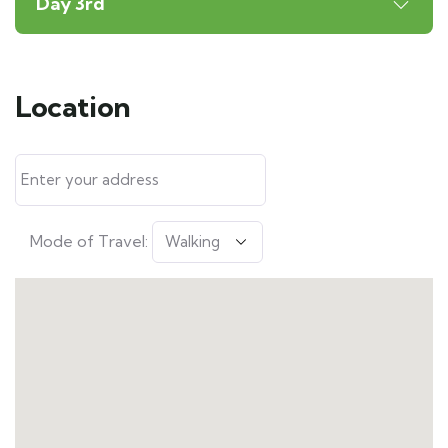
Day 3rd
Location
Mode of Travel: