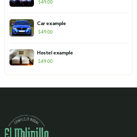
$
49.00
Car example
$
49.00
Hostel example
$
49.00