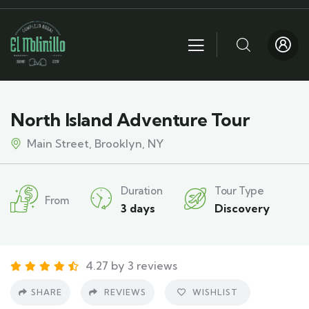
North Island Adventure Tour
Main Street, Brooklyn, NY
Duration
Tour Type
From
3 days
Discovery
4.27 by 3 reviews
SHARE
REVIEWS
WISHLIST