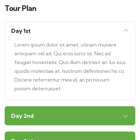
Tour Plan
Day 1st
Lorem ipsum dolor sit amet, utinam munere
antiopam vel ad. Qui eros iusto te. Nec ad
feugiat honestatis. Quo illum detraxit an. Ius eius
quodsi molestiae at, nostrum definitiones his cu.
Discere referrentur mea id, an pri novum
possim deterruisset.
Day 2nd