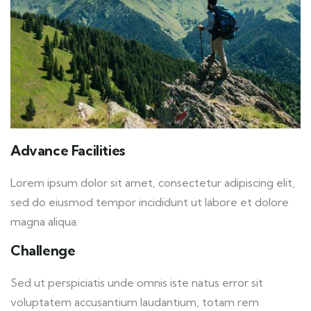
Advance Facilities
Lorem ipsum dolor sit amet, consectetur adipiscing elit,
sed do eiusmod tempor incididunt ut labore et dolore
magna aliqua.
Challenge
Sed ut perspiciatis unde omnis iste natus error sit
voluptatem accusantium laudantium, totam rem