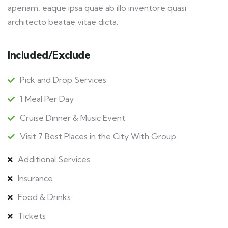
aperiam, eaque ipsa quae ab illo inventore quasi
architecto beatae vitae dicta.
Included/Exclude
Pick and Drop Services
1 Meal Per Day
Cruise Dinner & Music Event
Visit 7 Best Places in the City With Group
Additional Services
Insurance
Food & Drinks
Tickets