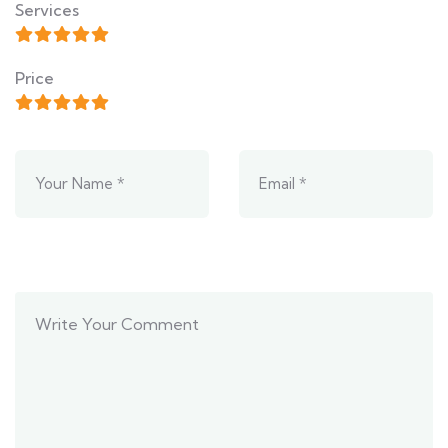
Services
Price