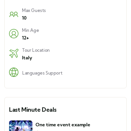
Max Guests
10
Min Age
12+
Tour Location
Italy
Languages Support
Last Minute Deals
One time event example