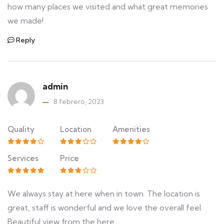
how many places we visited and what great memories
we made!
Reply
admin
8 febrero, 2023
Quality
Location
Amenities
Services
Price
We always stay at here when in town. The location is
great, staff is wonderful and we love the overall feel.
Beautiful view from the here.