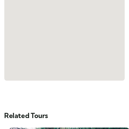
Related Tours