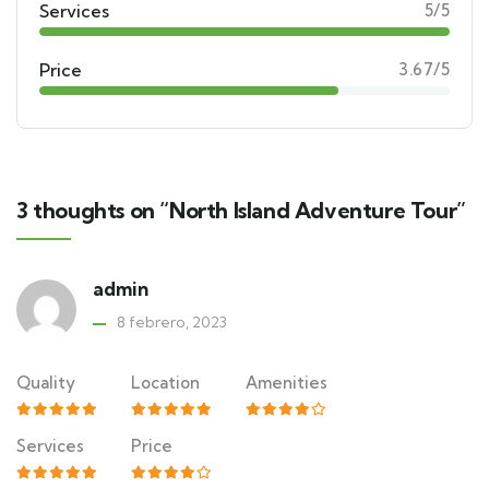
Services
5/5
Price
3.67/5
3 thoughts on “North Island Adventure Tour”
admin
8 febrero, 2023
Quality
Location
Amenities
Services
Price