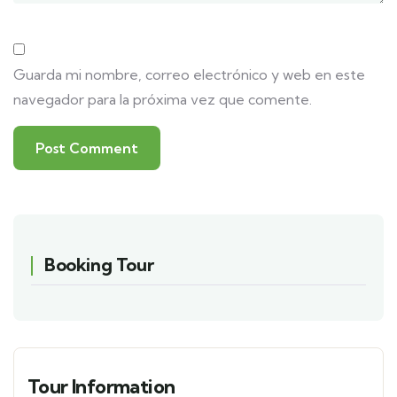
Guarda mi nombre, correo electrónico y web en este
navegador para la próxima vez que comente.
Booking Tour
Tour Information