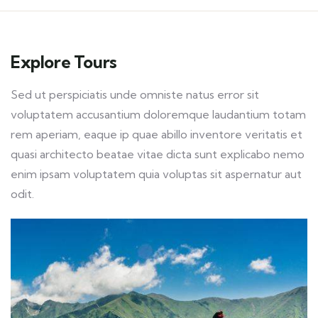
Explore Tours
Sed ut perspiciatis unde omniste natus error sit
voluptatem accusantium doloremque laudantium totam
rem aperiam, eaque ip quae abillo inventore veritatis et
quasi architecto beatae vitae dicta sunt explicabo nemo
enim ipsam voluptatem quia voluptas sit aspernatur aut
odit.