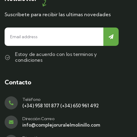
Suscríbete para recibir las ultimas novedades
Estoy de acuerdo con los terminos y
condiciones
Contacto
Teléfono
(+34) 958 101 877 (+34) 650 961 492
Dirección Correo
info@complejoruralelmolinillo.com