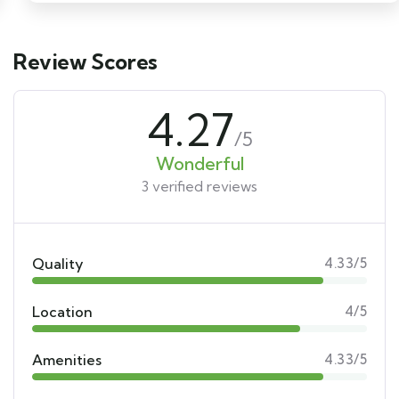
Review Scores
4.27
/5
Wonderful
3 verified reviews
Quality
4.33/5
Location
4/5
Amenities
4.33/5