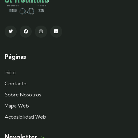
Páginas
Inicio
Contacto
Sobre Nosotros
Mapa Web
Accesibilidad Web
Newsletter