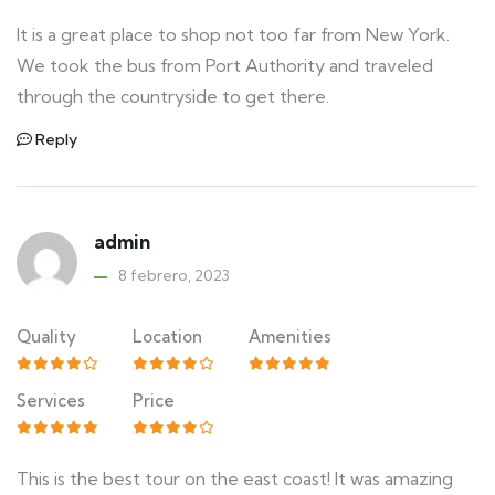
It is a great place to shop not too far from New York.
We took the bus from Port Authority and traveled
through the countryside to get there.
Reply
admin
8 febrero, 2023
Quality
Location
Amenities
Services
Price
This is the best tour on the east coast! It was amazing