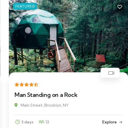
FEATURED
Man Standing on a Rock
Main Street, Brooklyn, NY
3 days
12
Explore