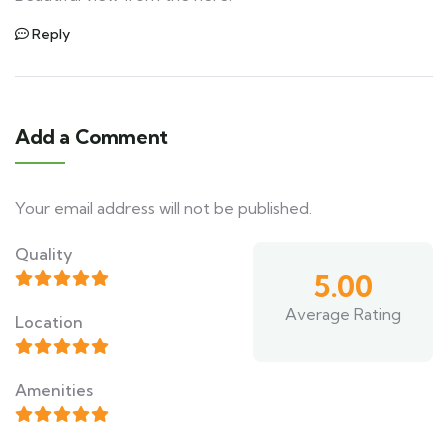
Reply
Add a Comment
Your email address will not be published.
Quality
5.00
Average Rating
Location
Amenities