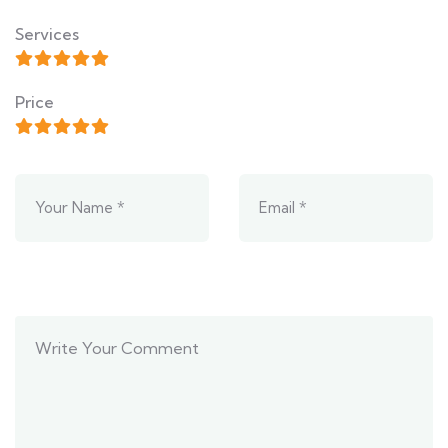
Services
Price