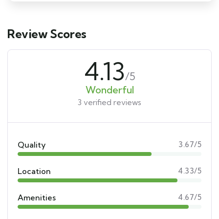
Review Scores
4.13
/5
Wonderful
3 verified reviews
Quality
3.67/5
Location
4.33/5
Amenities
4.67/5