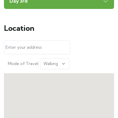
Day 3rd
Location
Mode of Travel: