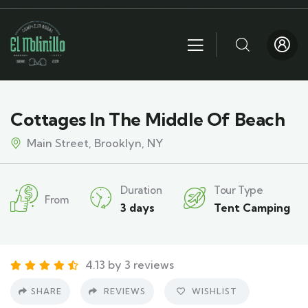
Cottages In The Middle Of Beach
Main Street, Brooklyn, NY
Duration
Tour Type
From
3 days
Tent Camping
4.13 by 3 reviews
SHARE
REVIEWS
WISHLIST