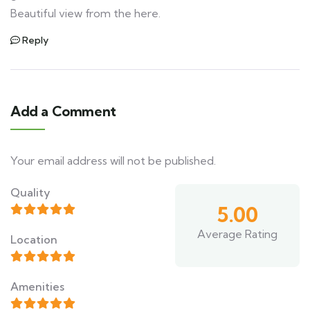
Beautiful view from the here.
Reply
Add a Comment
Your email address will not be published.
Quality
5.00
Average Rating
Location
Amenities