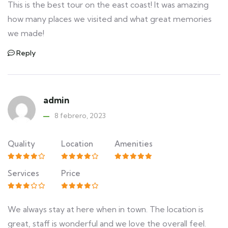
This is the best tour on the east coast! It was amazing
how many places we visited and what great memories
we made!
Reply
admin
8 febrero, 2023
Quality
Location
Amenities
Services
Price
We always stay at here when in town. The location is
great, staff is wonderful and we love the overall feel.