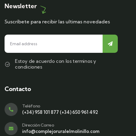
Newsletter
Suscríbete para recibir las ultimas novedades
Estoy de acuerdo con los terminos y
condiciones
Contacto
Teléfono
(+34) 958 101 877 (+34) 650 961 492
Dirección Correo
info@complejoruralelmolinillo.com