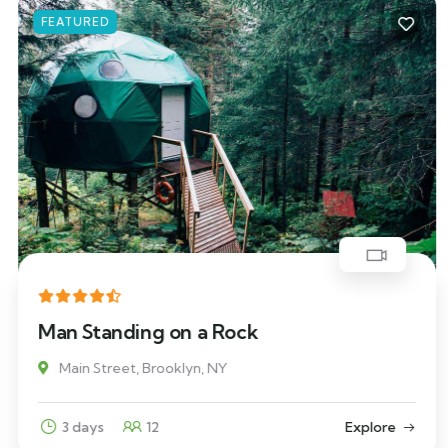
FEATURED
Man Standing on a Rock
Main Street, Brooklyn, NY
3 days
12
Explore