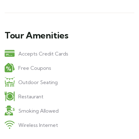
Tour Amenities
Accepts Credit Cards
Free Coupons
Outdoor Seating
Restaurant
Smoking Allowed
Wireless Internet