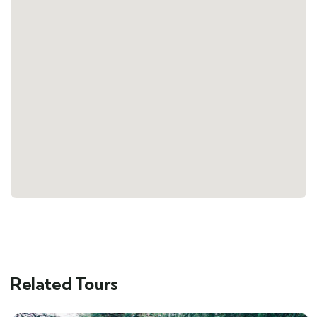
Related Tours