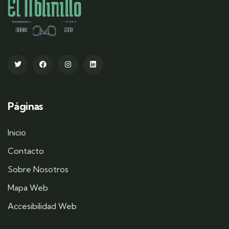
Páginas
Inicio
Contacto
Sobre Nosotros
Mapa Web
Accesibilidad Web