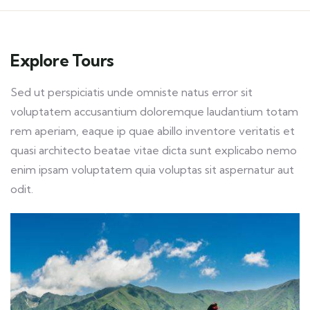
Explore Tours
Sed ut perspiciatis unde omniste natus error sit
voluptatem accusantium doloremque laudantium totam
rem aperiam, eaque ip quae abillo inventore veritatis et
quasi architecto beatae vitae dicta sunt explicabo nemo
enim ipsam voluptatem quia voluptas sit aspernatur aut
odit.