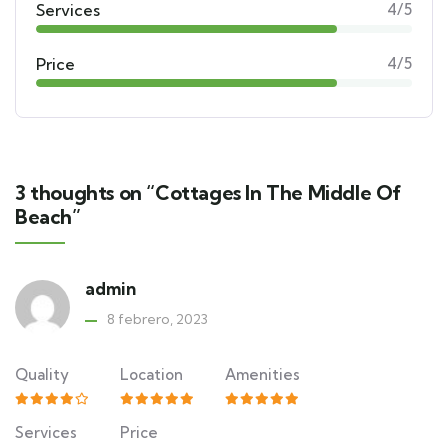
Services
4/5
Price
4/5
3 thoughts on “Cottages In The Middle Of
Beach”
admin
8 febrero, 2023
Quality
Location
Amenities
Services
Price