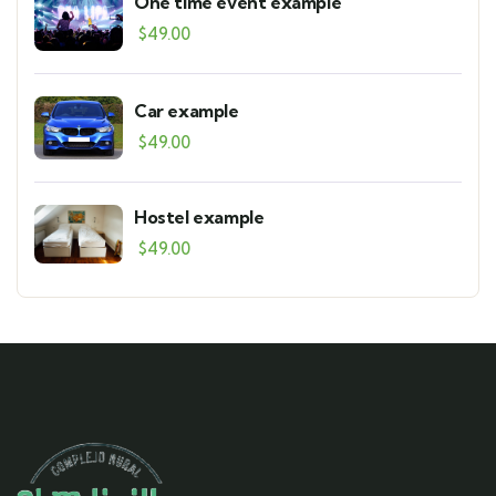
One time event example
$
49.00
Car example
$
49.00
Hostel example
$
49.00