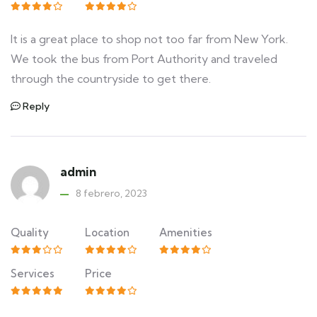
It is a great place to shop not too far from New York.
We took the bus from Port Authority and traveled
through the countryside to get there.
Reply
admin
8 febrero, 2023
Quality
Location
Amenities
Services
Price