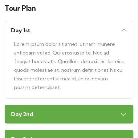
Tour Plan
Day 1st
Lorem ipsum dolor sit amet, utinam munere
antiopam vel ad. Qui eros iusto te. Nec ad
feugiat honestatis. Quo illum detraxit an. Ius eius
quodsi molestiae at, nostrum definitiones his cu.
Discere referrentur mea id, an pri novum
possim deterruisset.
Day 2nd