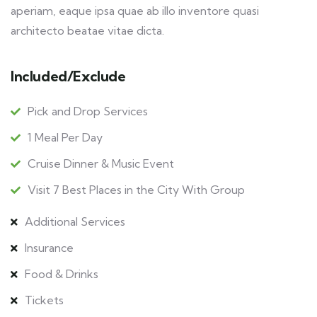
aperiam, eaque ipsa quae ab illo inventore quasi
architecto beatae vitae dicta.
Included/Exclude
Pick and Drop Services
1 Meal Per Day
Cruise Dinner & Music Event
Visit 7 Best Places in the City With Group
Additional Services
Insurance
Food & Drinks
Tickets