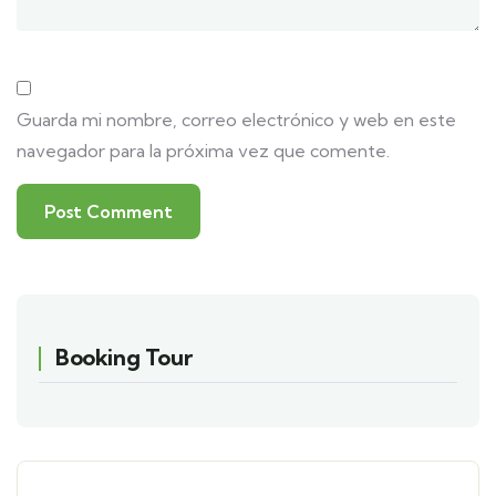
Guarda mi nombre, correo electrónico y web en este
navegador para la próxima vez que comente.
Booking Tour