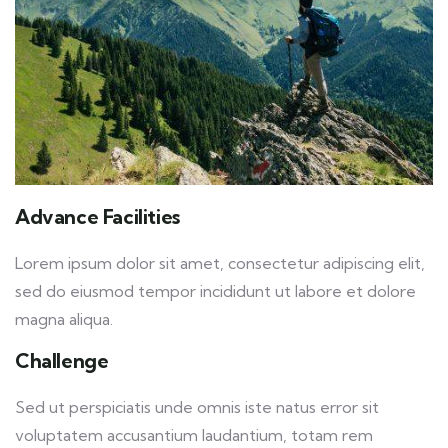
Advance Facilities
Lorem ipsum dolor sit amet, consectetur adipiscing elit,
sed do eiusmod tempor incididunt ut labore et dolore
magna aliqua.
Challenge
Sed ut perspiciatis unde omnis iste natus error sit
voluptatem accusantium laudantium, totam rem