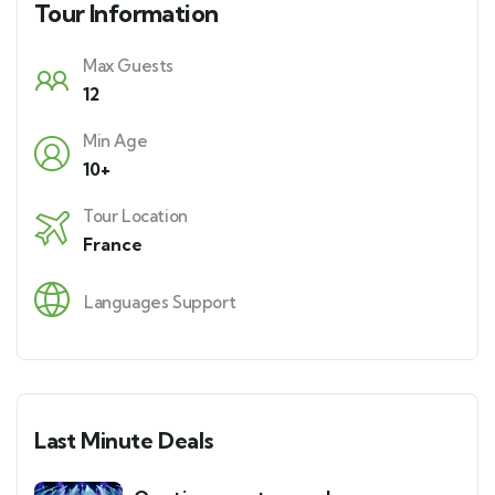
Tour Information
Max Guests
12
Min Age
10+
Tour Location
France
Languages Support
Last Minute Deals