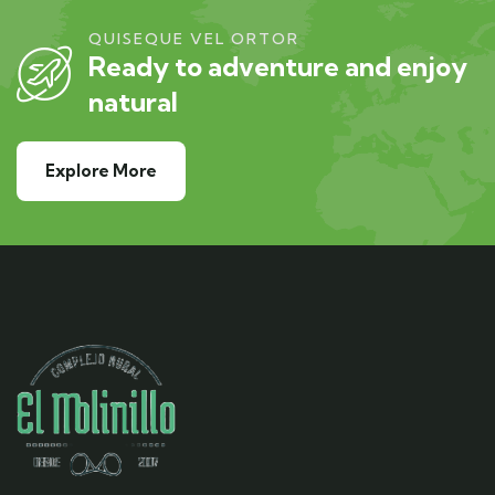
QUISEQUE VEL ORTOR
Ready to adventure and enjoy
natural
Explore More