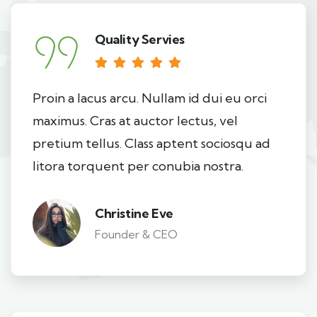
Quality Servies
Proin a lacus arcu. Nullam id dui eu orci
maximus. Cras at auctor lectus, vel
pretium tellus. Class aptent sociosqu ad
litora torquent per conubia nostra.
Christine Eve
Founder & CEO