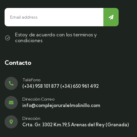
Estoy de acuerdo con los terminos y
condiciones
Contacto
Teléfono
(+34) 958 101 877 (+34) 650 961 492
Dirección Correo
info@complejoruralelmolinillo.com
Dirección
Crta. Gr. 3302 Km.19,5 Arenas del Rey (Granada)