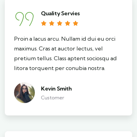
Quality Servies
Proin a lacus arcu. Nullam id dui eu orci
maximus. Cras at auctor lectus, vel
pretium tellus. Class aptent sociosqu ad
litora torquent per conubia nostra.
Kevin Smith
Customer