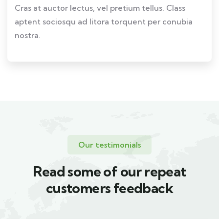
Cras at auctor lectus, vel pretium tellus. Class
aptent sociosqu ad litora torquent per conubia
nostra.
Our testimonials
Read some of our repeat
customers feedback​