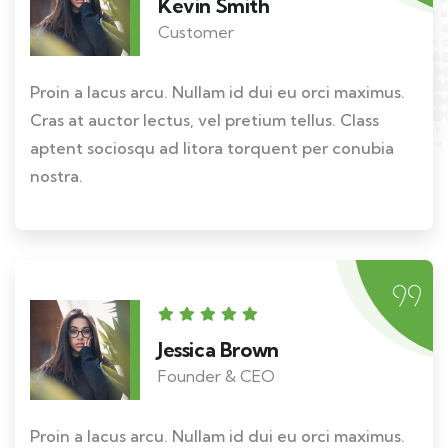
Kevin Smith
Customer
Proin a lacus arcu. Nullam id dui eu orci maximus.
Cras at auctor lectus, vel pretium tellus. Class
aptent sociosqu ad litora torquent per conubia
nostra.
Jessica Brown
Founder & CEO
Proin a lacus arcu. Nullam id dui eu orci maximus.