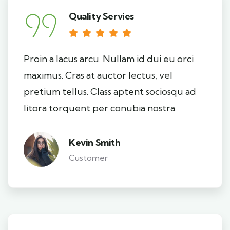
Quality Servies
Proin a lacus arcu. Nullam id dui eu orci
maximus. Cras at auctor lectus, vel
pretium tellus. Class aptent sociosqu ad
litora torquent per conubia nostra.
Kevin Smith
Customer