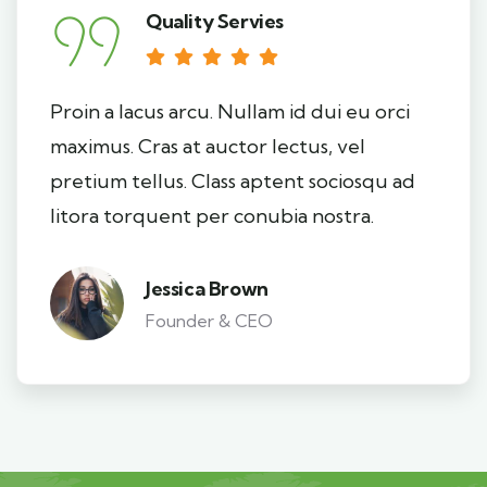
Quality Servies
Proin a lacus arcu. Nullam id dui eu orci
maximus. Cras at auctor lectus, vel
pretium tellus. Class aptent sociosqu ad
litora torquent per conubia nostra.
Jessica Brown
Founder & CEO