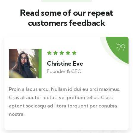
Read some of our repeat
customers feedback​
Christine Eve
Founder & CEO
Proin a lacus arcu. Nullam id dui eu orci maximus.
Cras at auctor lectus, vel pretium tellus. Class
aptent sociosqu ad litora torquent per conubia
nostra.