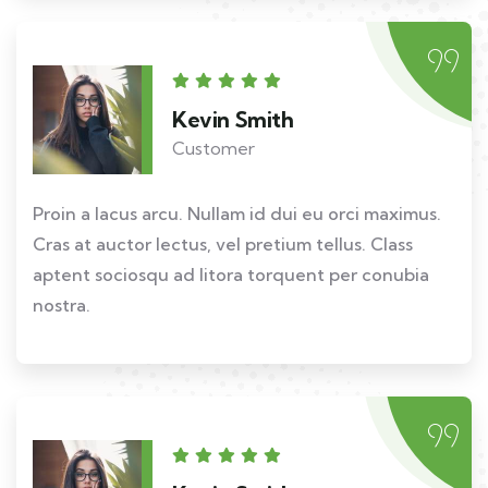
Kevin Smith
Customer
Proin a lacus arcu. Nullam id dui eu orci maximus.
Cras at auctor lectus, vel pretium tellus. Class
aptent sociosqu ad litora torquent per conubia
nostra.