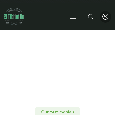
Testimonials
People Don’t Take, Trips Take People.
Our testimonials