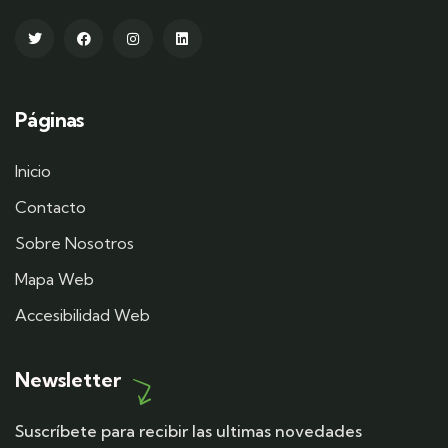
Páginas
Inicio
Contacto
Sobre Nosotros
Mapa Web
Accesibilidad Web
Newsletter
Suscríbete para recibir las ultimas novedades