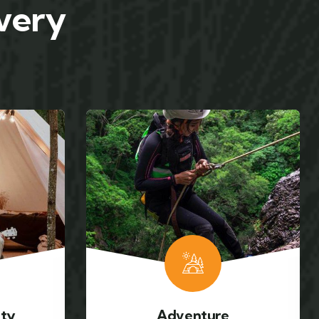
 very
Mountain hiking