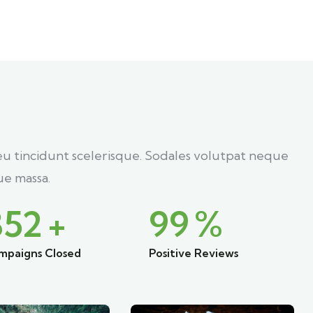
eu tincidunt scelerisque. Sodales volutpat neque
e massa.
852
+
99
%
mpaigns Closed
Positive Reviews