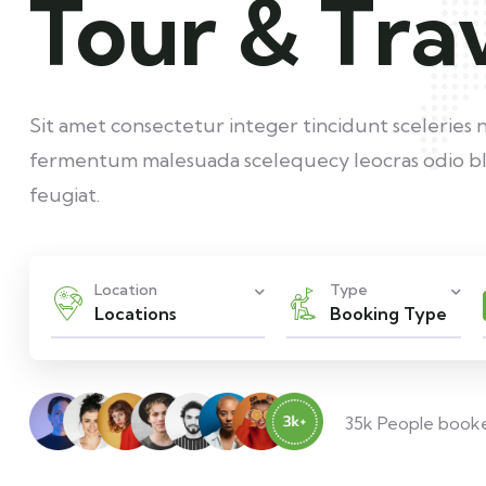
Tour & Tra
Sit amet consectetur integer tincidunt sceleries 
fermentum malesuada scelequecy leocras odio bl
feugiat.
Location
Type
Locations
Booking Type
35k People book