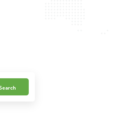
Search