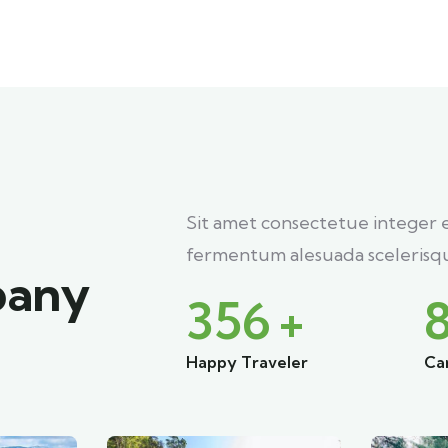
Sit amet consectetue integer 
fermentum alesuada scelerisqu
pany
356
+
Happy Traveler
Ca