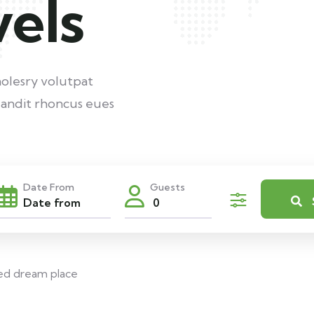
vels
nolesry volutpat
andit rhoncus eues
Date From
Guests
0
ed dream place