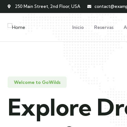
250 Main Street, 2nd Floor, USA
contact@examp
Inicio
Reservas
A
Welcome to GoWilds
Explore D