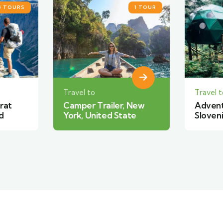
1 TOUR
2 TOURS
Travel to
Travel t
 New
Adventure travel in
Forest
te
Slovenia
South 