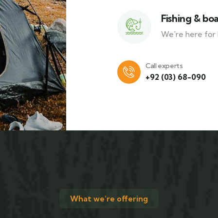
Fishing & bo
We're here for 
Call experts
+92 (03) 68-090
What we’re offering