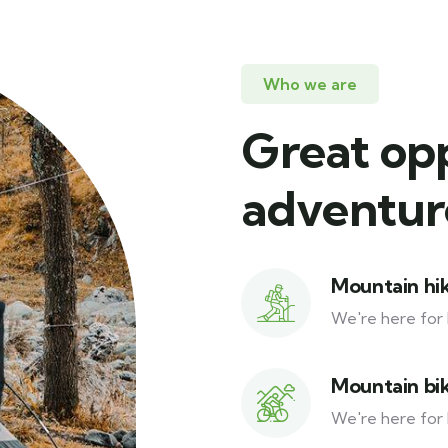
Who we are
Great op
adventure
Mountain hi
We're here for 
Mountain bi
We're here for 