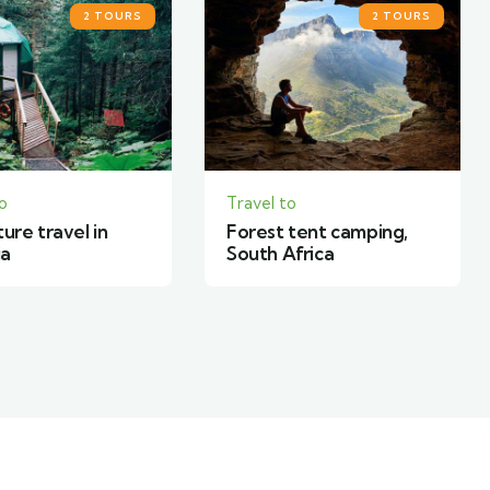
2 TOURS
3 TOURS
o
Travel to
 tent camping,
World expeditions in
Africa
Canada