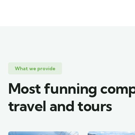
What we provide
Most funning com
travel and tours