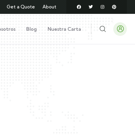
Get a Quote
About
sotros
Blog
Nuestra Carta