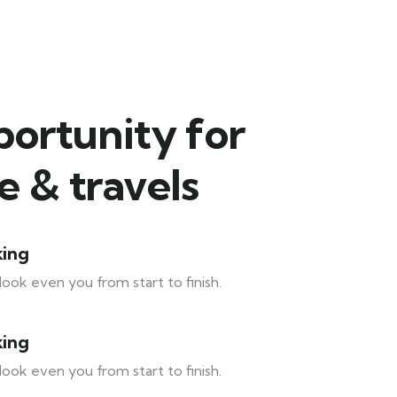
portunity for
 & travels
king
look even you from start to finish.
king
look even you from start to finish.