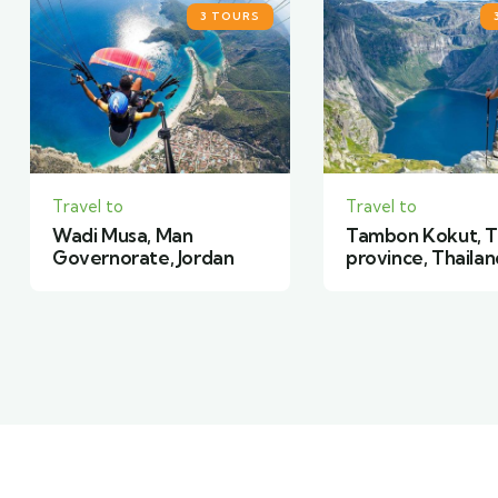
3 TOURS
Travel to
Travel to
Tambon Kokut, Trat
Camper Trailer,
province, Thailand
York, United Sta