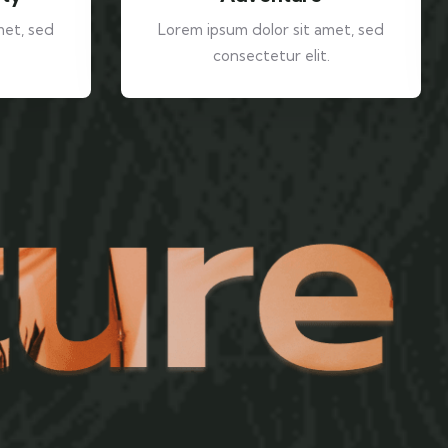
met, sed
Lorem ipsum dolor sit amet, sed
consectetur elit.