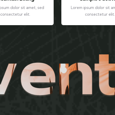
psum dolor sit amet, sed
Lorem ipsum dolor sit a
consectetur elit.
consectetur elit.