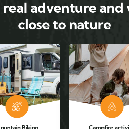
 real adventure and
close to nature
mpfire activity
Adventure