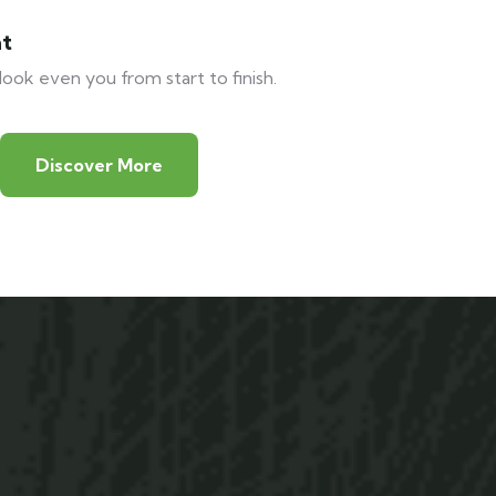
at
look even you from start to finish.
Discover More