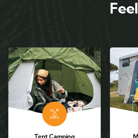
Feel
Mountain Biking
Ca