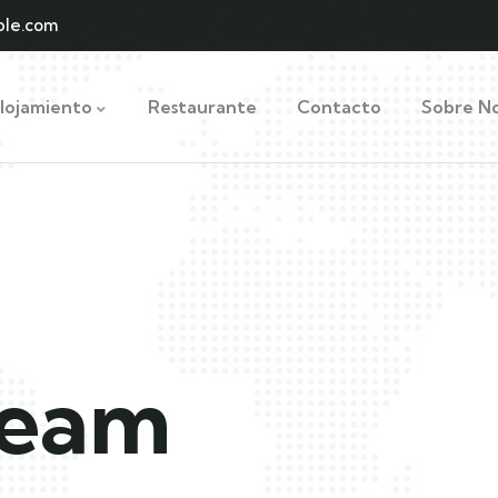
le.com
lojamiento
Restaurante
Contacto
Sobre No
ream