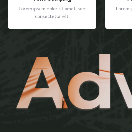
Lorem ipsum dolor sit amet, sed
Lorem i
consectetur elit.